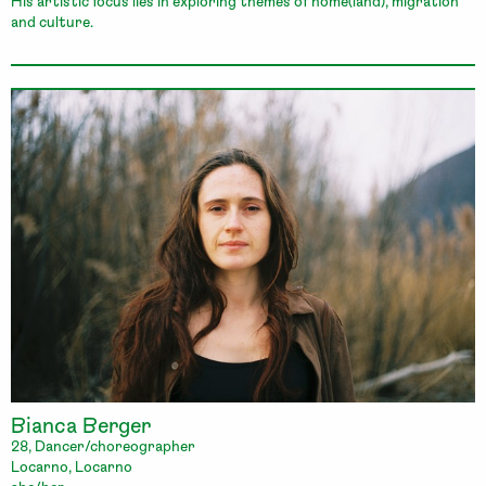
His artistic focus lies in exploring themes of home(land), migration
and culture.
Bianca Berger
28, Dancer/choreographer
Locarno, Locarno