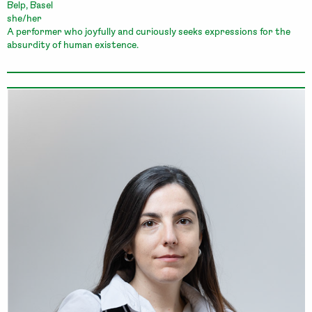
Belp, Basel
she/her
A performer who joyfully and curiously seeks expressions for the
absurdity of human existence.