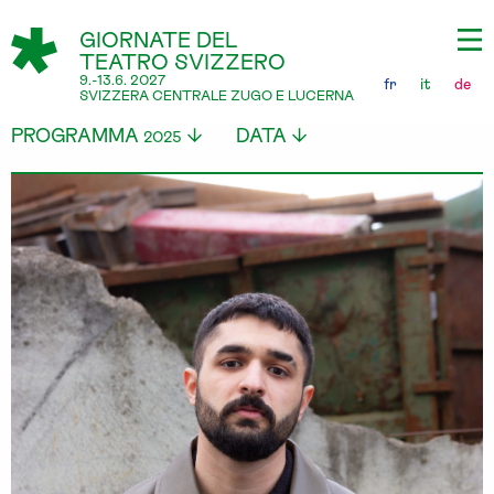
GIORNATE DEL
TEATRO SVIZZERO
9.-13.6. 2027
fr
it
de
SVIZZERA CENTRALE ZUGO E LUCERNA
PROGRAMMA
DATA
2025