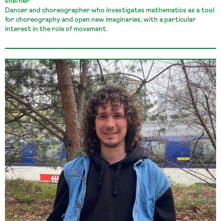
she/her
Dancer and choreographer who investigates mathematics as a tool
for choreography and open new imaginaries, with a particular
interest in the role of movement.