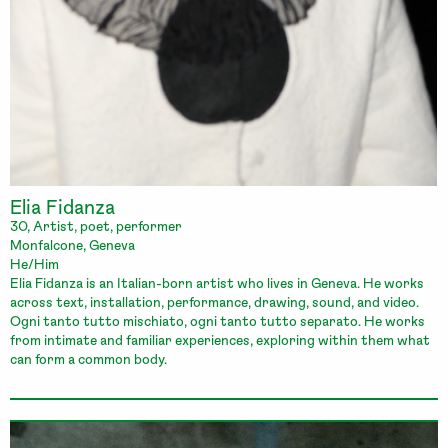
Elia Fidanza
30, Artist, poet, performer
Monfalcone, Geneva
He/Him
Elia Fidanza is an Italian-born artist who lives in Geneva. He works
across text, installation, performance, drawing, sound, and video.
Ogni tanto tutto mischiato, ogni tanto tutto separato. He works
from intimate and familiar experiences, exploring within them what
can form a common body.