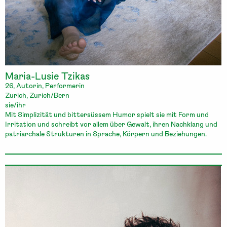
Maria-Lusie Tzikas
26, Autorin, Performerin
Zurich, Zurich/Bern
sie/ihr
Mit Simplizität und bittersüssem Humor spielt sie mit Form und
Irritation und schreibt vor allem über Gewalt, ihren Nachklang und
patriarchale Strukturen in Sprache, Körpern und Beziehungen.