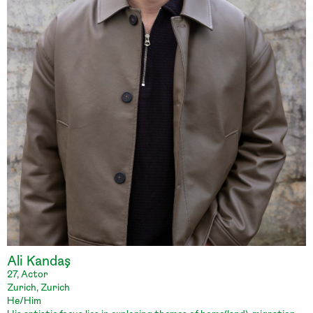
Ali Kandaş
27, Actor
Zurich, Zurich
He/Him