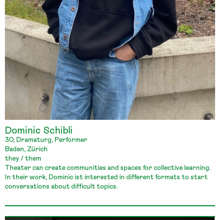
Dominic Schibli
30, Dramaturg, Performer
Baden, Zürich
they / them
Theater can create communities and spaces for collective learning.
In their work, Dominic ist interested in different formats to start
conversations about difficult topics.