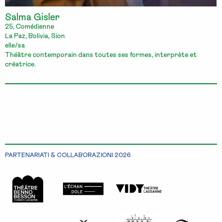
Salma Gisler
25, Comédienne
La Paz, Bolivia, Sion
elle/sa
Théâtre contemporain dans toutes ses formes, interprète et
créatrice.
PARTENARIATI & COLLABORAZIONI 2026