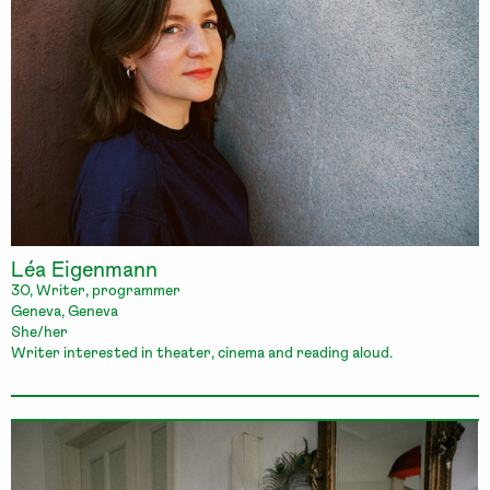
Léa Eigenmann
30, Writer, programmer
Geneva, Geneva
She/her
Writer interested in theater, cinema and reading aloud.