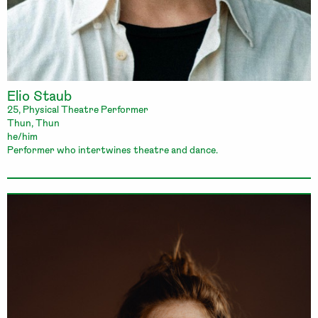
Elio Staub
25, Physical Theatre Performer
Thun, Thun
he/him
Performer who intertwines theatre and dance.