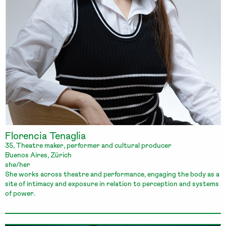
Florencia Tenaglia
35, Theatre maker, performer and cultural producer
Buenos Aires, Zürich
she/her
She works across theatre and performance, engaging the body as a
site of intimacy and exposure in relation to perception and systems
of power.