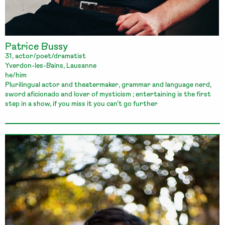
Patrice Bussy
31, actor/poet/dramatist
Yverdon-les-Bains, Lausanne
he/him
Plurilingual actor and theatermaker, grammar and language nerd,
sword aficionado and lover of mysticism ; entertaining is the first
step in a show, if you miss it you can’t go further