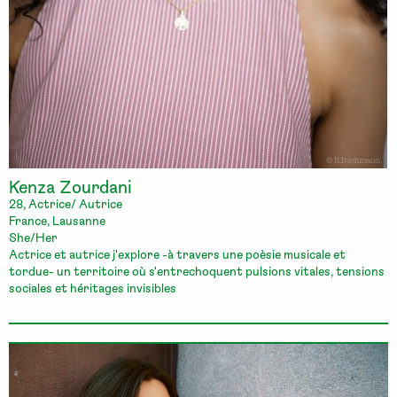
Kenza Zourdani
28, Actrice/ Autrice
France, Lausanne
She/Her
Actrice et autrice j'explore -à travers une poèsie musicale et
tordue- un territoire où s'entrechoquent pulsions vitales, tensions
sociales et héritages invisibles