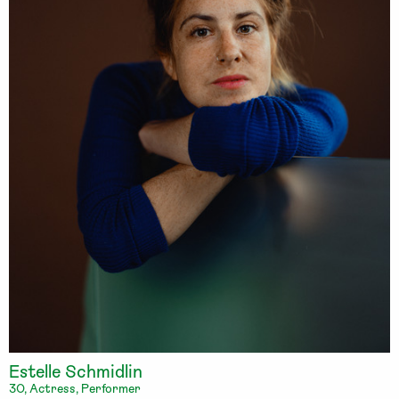
Estelle Schmidlin
30, Actress, Performer