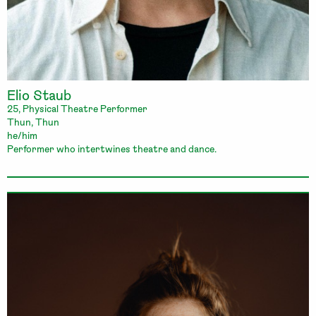
Elio Staub
25, Physical Theatre Performer
Thun, Thun
he/him
Performer who intertwines theatre and dance.