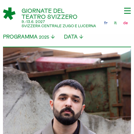
GIORNATE DEL
TEATRO SVIZZERO
9.-13.6. 2027
fr
it
de
SVIZZERA CENTRALE ZUGO E LUCERNA
PROGRAMMA
DATA
2025