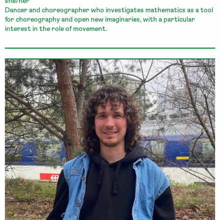
she/her
Dancer and choreographer who investigates mathematics as a tool
for choreography and open new imaginaries, with a particular
interest in the role of movement.