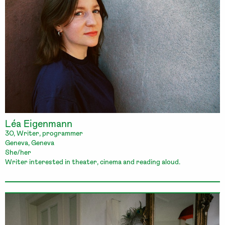
Léa Eigenmann
30, Writer, programmer
Geneva, Geneva
She/her
Writer interested in theater, cinema and reading aloud.