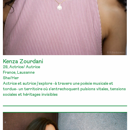
Kenza Zourdani
28, Actrice/ Autrice
France, Lausanne
She/Her
Actrice et autrice j'explore -à travers une poèsie musicale et
tordue- un territoire où s'entrechoquent pulsions vitales, tensions
sociales et héritages invisibles