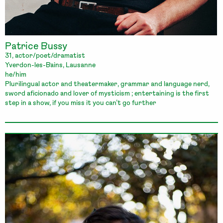
Patrice Bussy
31, actor/poet/dramatist
Yverdon-les-Bains, Lausanne
he/him
Plurilingual actor and theatermaker, grammar and language nerd,
sword aficionado and lover of mysticism ; entertaining is the first
step in a show, if you miss it you can’t go further