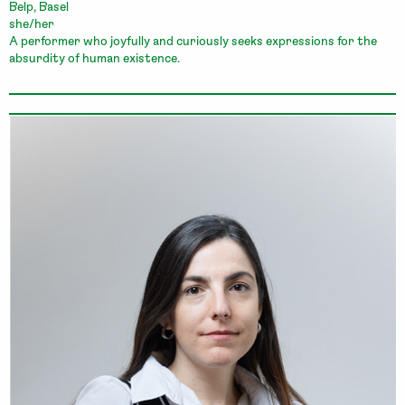
Belp, Basel
she/her
A performer who joyfully and curiously seeks expressions for the
absurdity of human existence.