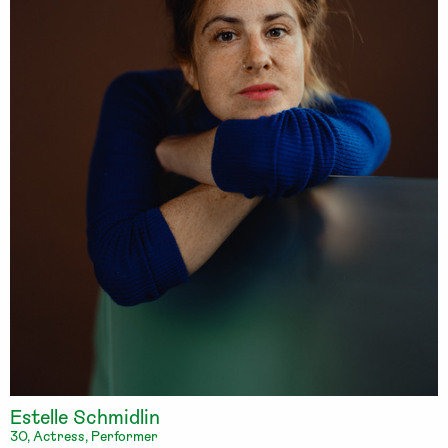
Estelle Schmidlin
30, Actress, Performer