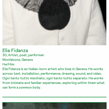
Elia Fidanza
30, Artist, poet, performer
Monfalcone, Geneva
He/Him
Elia Fidanza is an Italian-born artist who lives in Geneva. He works
across text, installation, performance, drawing, sound, and video.
Ogni tanto tutto mischiato, ogni tanto tutto separato. He works
from intimate and familiar experiences, exploring within them what
can form a common body.