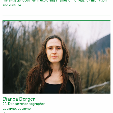
His artistic focus lies in exploring themes of home(land), migration
and culture.
Bianca Berger
28, Dancer/choreographer
Locarno, Locarno