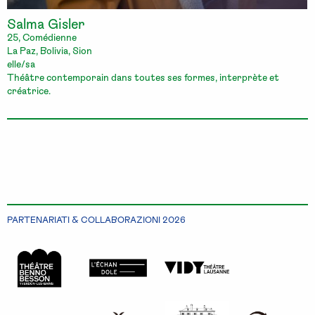
Salma Gisler
25, Comédienne
La Paz, Bolivia, Sion
elle/sa
Théâtre contemporain dans toutes ses formes, interprète et
créatrice.
PARTENARIATI & COLLABORAZIONI 2026