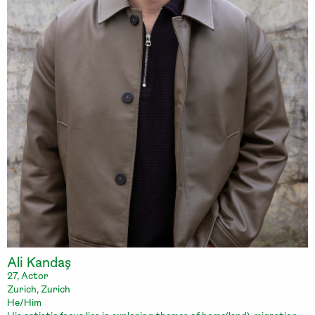
Ali Kandaş
27, Actor
Zurich, Zurich
He/Him