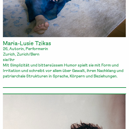
Maria-Lusie Tzikas
26, Autorin, Performerin
Zurich, Zurich/Bern
sie/ihr
Mit Simplizität und bittersüssem Humor spielt sie mit Form und
Irritation und schreibt vor allem über Gewalt, ihren Nachklang und
patriarchale Strukturen in Sprache, Körpern und Beziehungen.