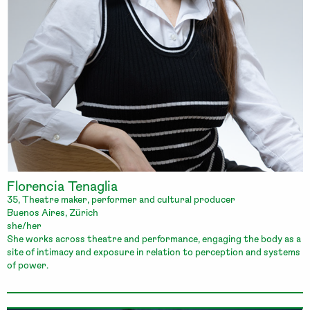
Florencia Tenaglia
35, Theatre maker, performer and cultural producer
Buenos Aires, Zürich
she/her
She works across theatre and performance, engaging the body as a
site of intimacy and exposure in relation to perception and systems
of power.