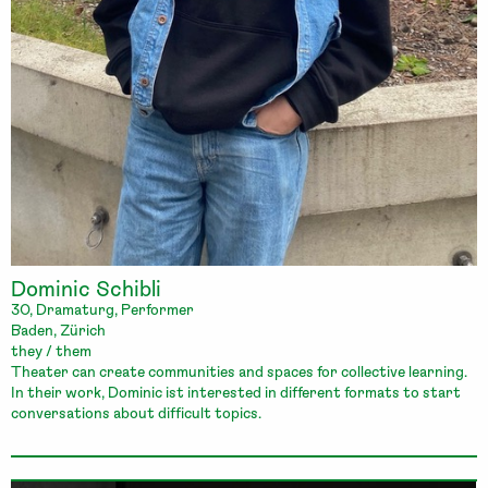
Dominic Schibli
30, Dramaturg, Performer
Baden, Zürich
they / them
Theater can create communities and spaces for collective learning.
In their work, Dominic ist interested in different formats to start
conversations about difficult topics.